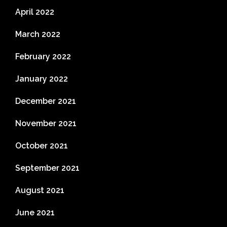
April 2022
March 2022
February 2022
January 2022
December 2021
November 2021
October 2021
September 2021
August 2021
June 2021