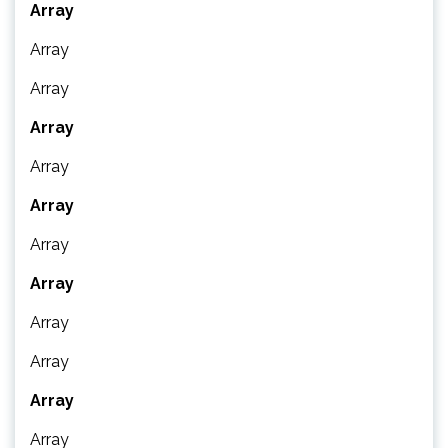
Array
Array
Array
Array
Array
Array
Array
Array
Array
Array
Array
Array