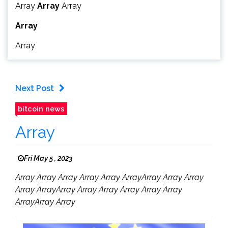
Array
Array
Array
Array
Array
Next Post
bitcoin news
Array
Fri May 5 , 2023
Array Array Array Array Array ArrayArray Array Array
Array ArrayArray Array Array Array Array Array
ArrayArray Array