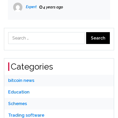
Expert
4 years ago
Search
for:
Categories
bitcoin news
Education
Schemes
Trading software