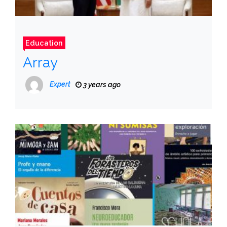
Education
Array
Expert
3 years ago