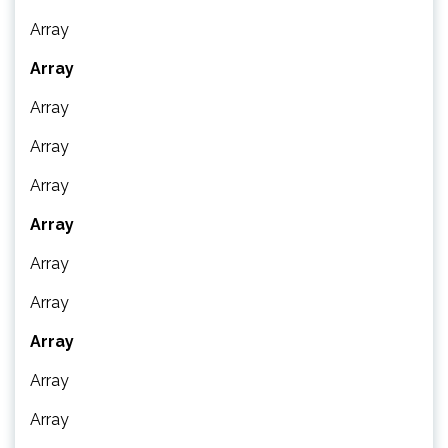
Array
Array
Array
Array
Array
Array
Array
Array
Array
Array
Array