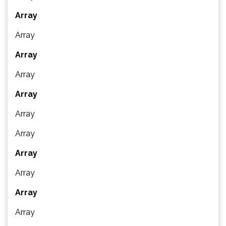
Array
Array
Array
Array
Array
Array
Array
Array
Array
Array
Array