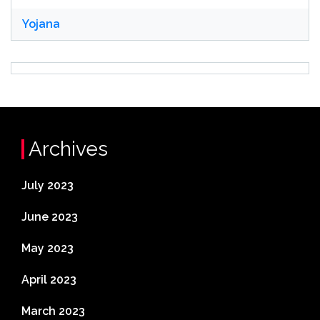
Yojana
Archives
July 2023
June 2023
May 2023
April 2023
March 2023