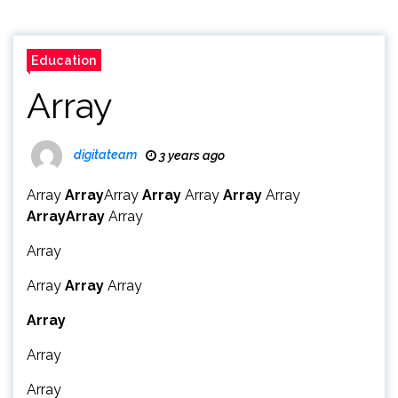
Education
Array
digitateam
3 years ago
Array
Array
Array
Array
Array
Array
Array
Array
Array
Array
Array
Array
Array
Array
Array
Array
Array