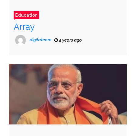
Education
Array
digitateam
4 years ago