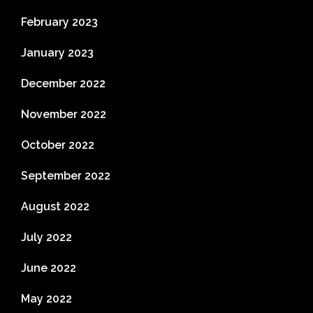
February 2023
January 2023
December 2022
November 2022
October 2022
September 2022
August 2022
July 2022
June 2022
May 2022