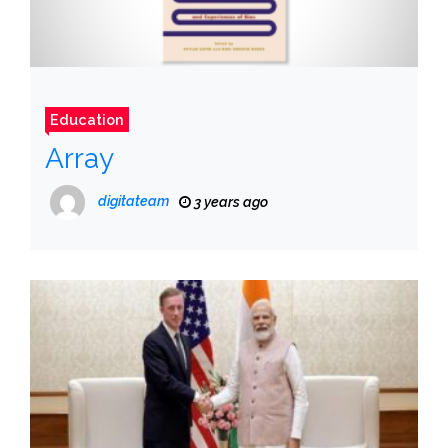
Education
Array
digitateam
3 years ago