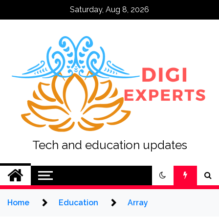
Skip
Saturday, Aug 8, 2026
to
content
Tech and education updates
Home
Education
Array