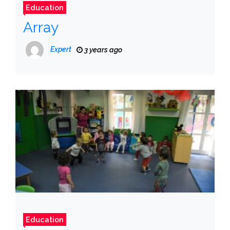
Education
Array
Expert
3 years ago
Education