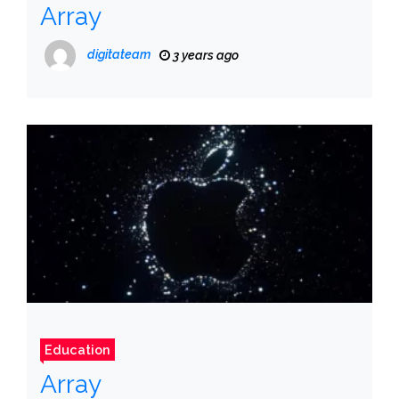
Array
digitateam
3 years ago
Education
Array