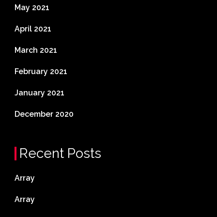
May 2021
April 2021
March 2021
February 2021
January 2021
December 2020
Recent Posts
Array
Array