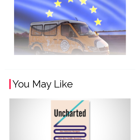
You May Like