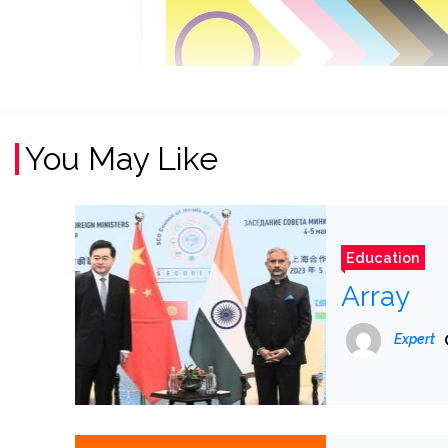
You May Like
Education
Array
Expert