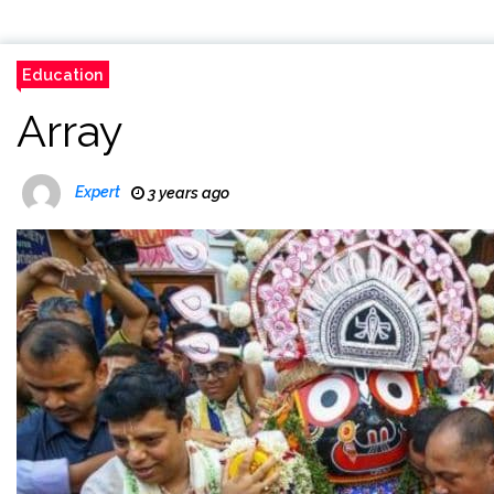
Education
Array
Expert
3 years ago