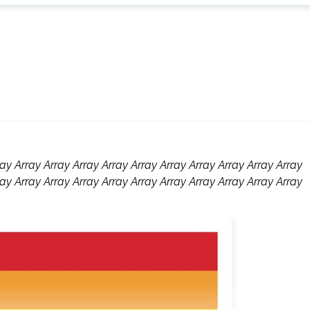
ay Array Array Array Array Array Array Array Array Array Array
ay Array Array Array Array Array Array Array Array Array Array