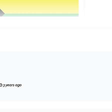
3 years ago