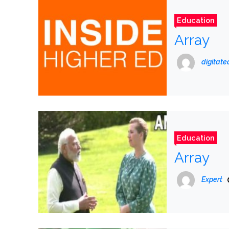
Education
Array
digitat
Education
Array
Expert