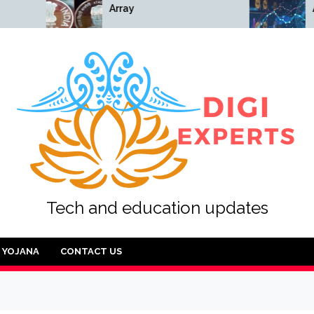
Array
Array
Tech and education updates
YOJANA
CONTACT US