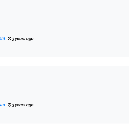
eam
3 years ago
eam
3 years ago