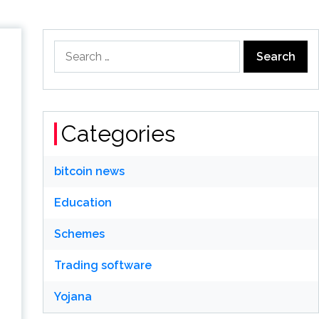
Search
for:
Categories
bitcoin news
Education
Schemes
Trading software
Yojana