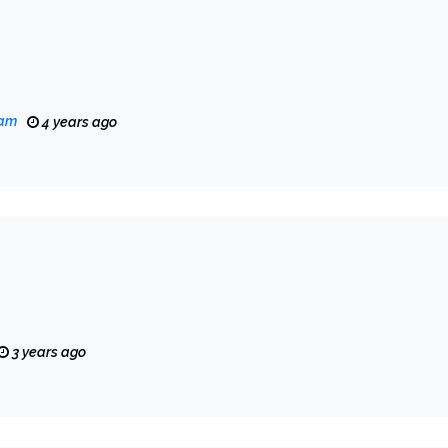
eam
4 years ago
3 years ago