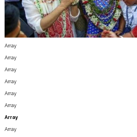
Array
Array
Array
Array
Array
Array
Array
Array