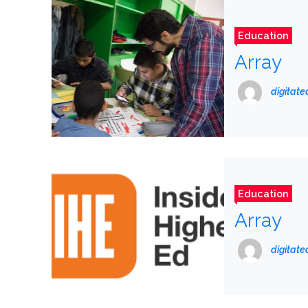
Education
Array
digitat
Education
Array
digitat