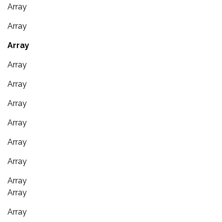
Array
Array
Array
Array
Array
Array
Array
Array
Array
Array
Array
Array