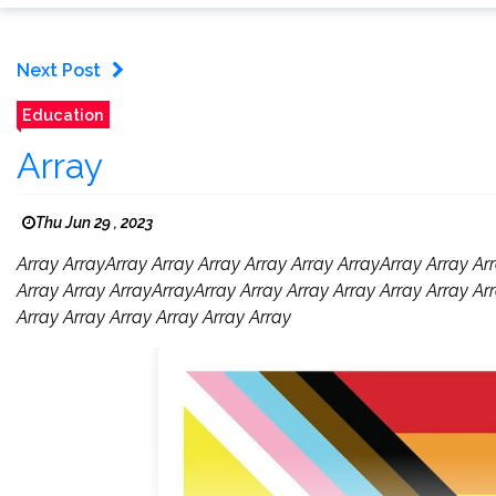
Next Post
Education
Array
Thu Jun 29 , 2023
Array ArrayArray Array Array Array Array ArrayArray Array Arr
Array Array ArrayArrayArray Array Array Array Array Array Arr
Array Array Array Array Array Array