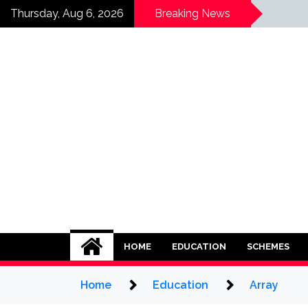
Skip
Array
Thursday, Aug 6, 2026
Breaking News
to
content
HOME
EDUCATION
SCHEMES
Home
Education
Array