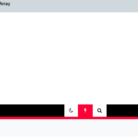
Array