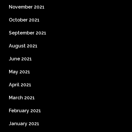
November 2021
October 2021
September 2021
August 2021
June 2021
May 2021
April 2021
March 2021
February 2021
January 2021