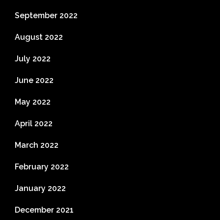
September 2022
August 2022
July 2022
June 2022
May 2022
April 2022
March 2022
February 2022
January 2022
December 2021