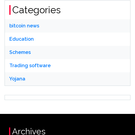
Categories
bitcoin news
Education
Schemes
Trading software
Yojana
Archives