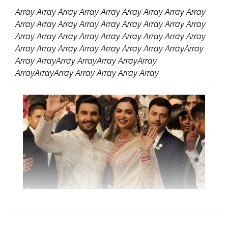
Array Array Array Array Array Array Array Array Array
Array Array Array Array Array Array Array Array Array
Array Array Array Array Array Array Array Array Array
Array Array Array Array Array Array Array ArrayArray
Array ArrayArray ArrayArray ArrayArray
ArrayArrayArray Array Array Array Array