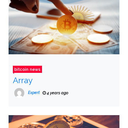
bitcoin news
Array
Expert
4 years ago