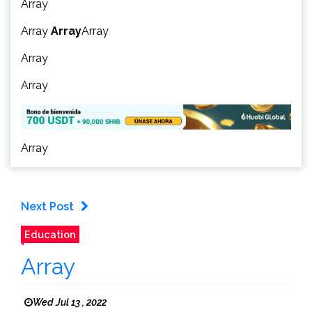
Array
Array
Array
Array
Array
Array
Array
Next Post
Education
Array
Wed Jul 13 , 2022