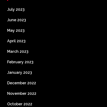
July 2023
June 2023
May 2023
April 2023
March 2023
February 2023
January 2023
December 2022
November 2022
October 2022