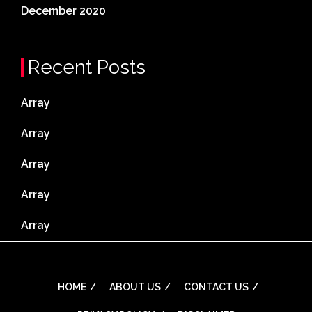
December 2020
Recent Posts
Array
Array
Array
Array
Array
HOME
ABOUT US
CONTACT US