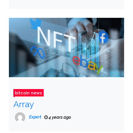
bitcoin news
Array
Expert
4 years ago