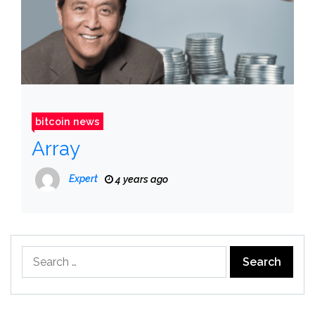
bitcoin news
Array
Expert
4 years ago
Search
for: