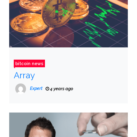
bitcoin news
Array
Expert
4 years ago