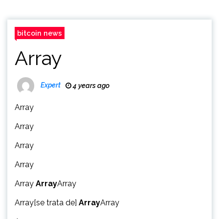
bitcoin news
Array
Expert
4 years ago
Array
Array
Array
Array
Array
Array
Array
Array[se trata de]
Array
Array