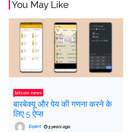
You May Like
bitcoin news
बारबेक्यू और पेय की गणना करने के
लिए 5 ऐप्स
Expert
5 years ago