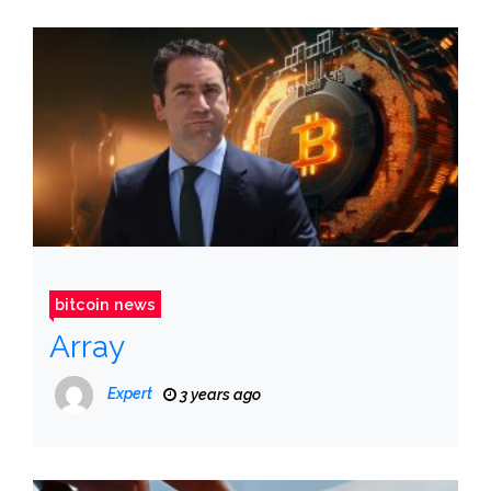
bitcoin news
Array
Expert
3 years ago