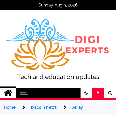
Skip
Sunday, Aug 9, 2026
to
content
Tech and education updates
Home
bitcoin news
Array