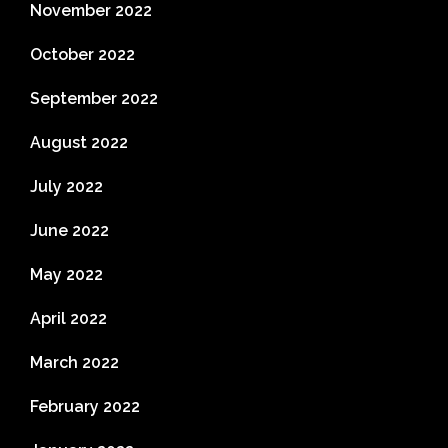
November 2022
October 2022
September 2022
August 2022
July 2022
June 2022
May 2022
April 2022
March 2022
February 2022