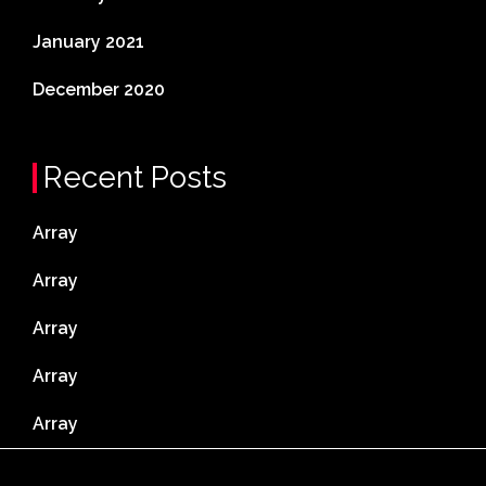
January 2021
December 2020
Recent Posts
Array
Array
Array
Array
Array