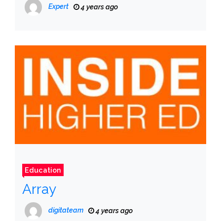
Expert
4 years ago
Education
Array
digitateam
4 years ago