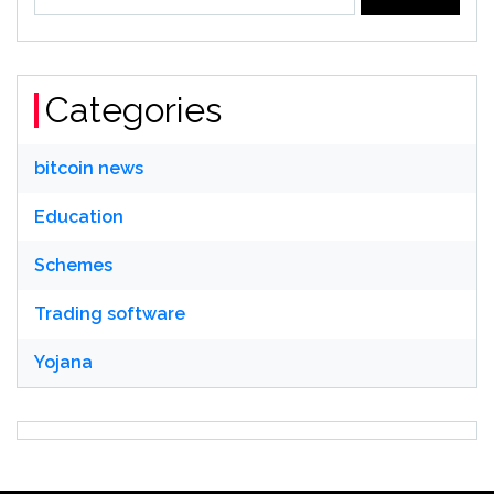
for:
Categories
bitcoin news
Education
Schemes
Trading software
Yojana