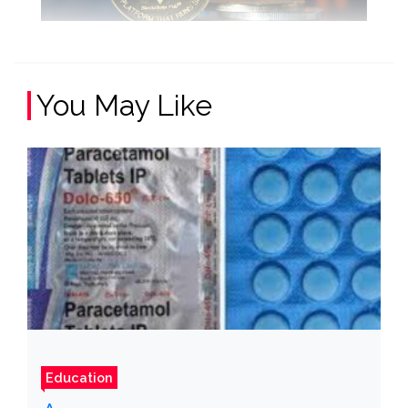
You May Like
Education