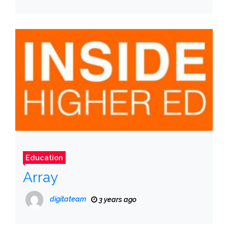
Education
Array
digitateam
3 years ago