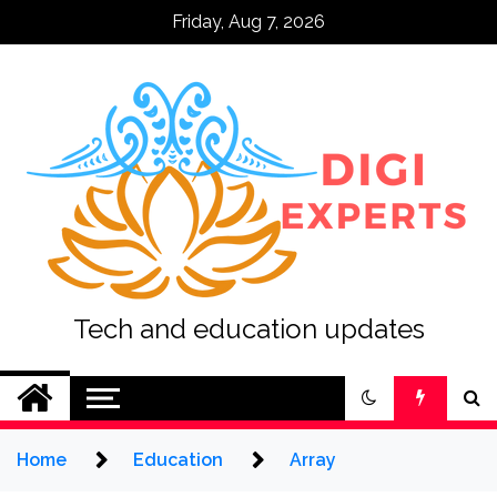
Skip
Friday, Aug 7, 2026
to
content
Tech and education updates
Home
Education
Array