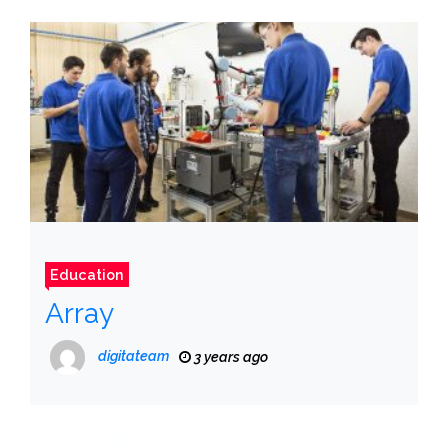
Education
Array
digitateam
3 years ago