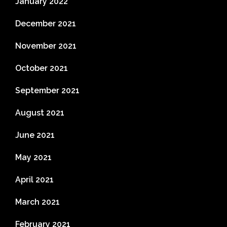
January 2022
December 2021
November 2021
October 2021
September 2021
August 2021
June 2021
May 2021
April 2021
March 2021
February 2021