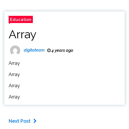
Education
Array
digitateam
4 years ago
Array
Array
Array
Array
Next Post