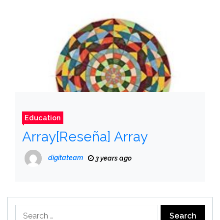
Education
Array[Reseña] Array
digitateam
3 years ago
Search