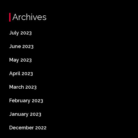
Archives
July 2023
June 2023
May 2023
April 2023
March 2023
February 2023
January 2023
December 2022