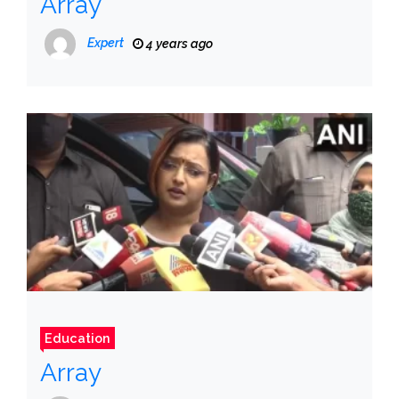
Array
Expert
4 years ago
Education
Array