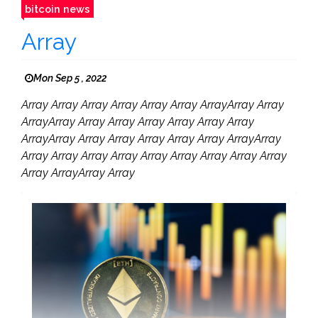
bitcoin news
Array
Mon Sep 5 , 2022
Array Array Array Array Array Array ArrayArray Array
ArrayArray Array Array Array Array Array Array
ArrayArray Array Array Array Array Array ArrayArray
Array Array Array Array Array Array Array Array Array
Array ArrayArray Array