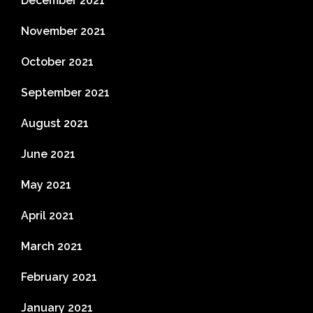
December 2021
November 2021
October 2021
September 2021
August 2021
June 2021
May 2021
April 2021
March 2021
February 2021
January 2021