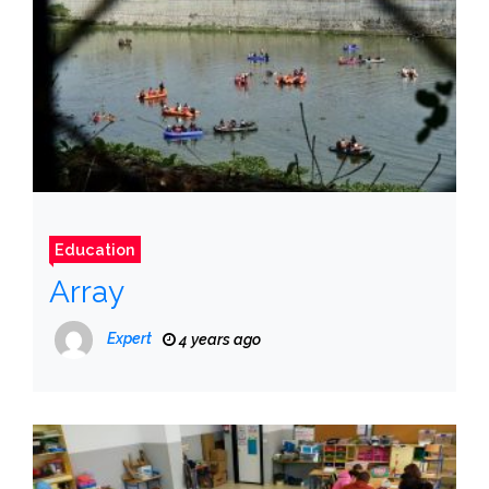
Education
Array
Expert
4 years ago