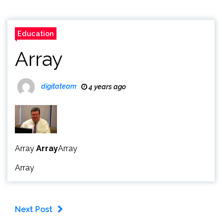
Education
Array
digitateam
4 years ago
Array
Array
Array
Array
Next Post