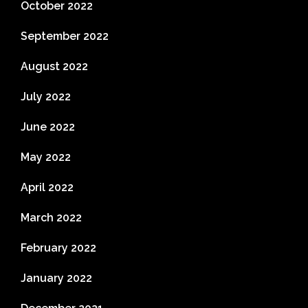
October 2022
September 2022
August 2022
July 2022
June 2022
May 2022
April 2022
March 2022
February 2022
January 2022