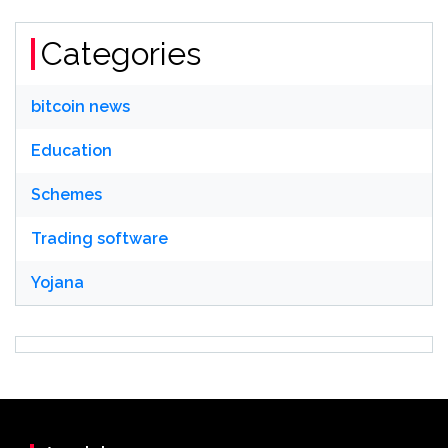
Categories
bitcoin news
Education
Schemes
Trading software
Yojana