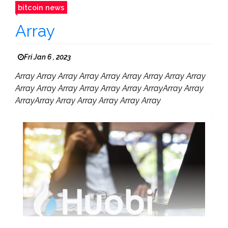
bitcoin news
Array
Fri Jan 6 , 2023
Array Array Array Array Array Array Array Array Array
Array Array Array Array Array Array ArrayArray Array
ArrayArray Array Array Array Array Array