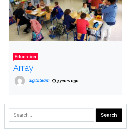
Education
Array
digitateam
3 years ago
Search
for: