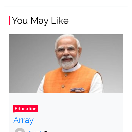
You May Like
Education
Array