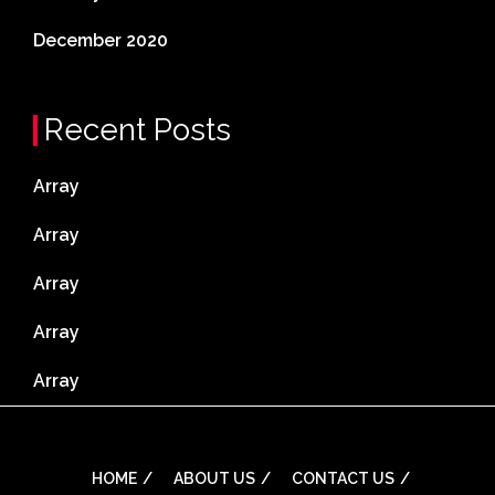
December 2020
Recent Posts
Array
Array
Array
Array
Array
HOME
ABOUT US
CONTACT US