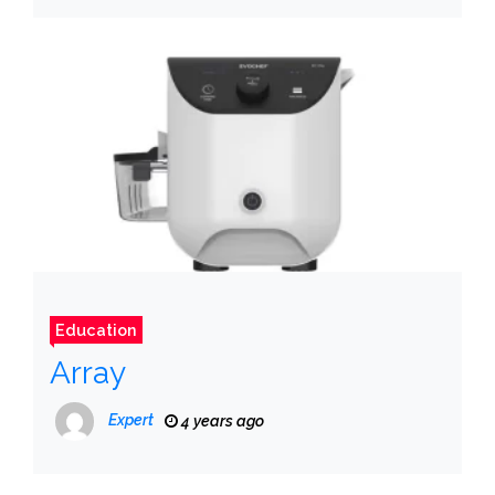
Education
Array
Expert
4 years ago