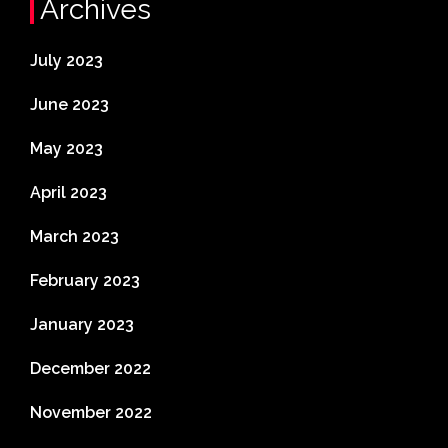
Archives
July 2023
June 2023
May 2023
April 2023
March 2023
February 2023
January 2023
December 2022
November 2022