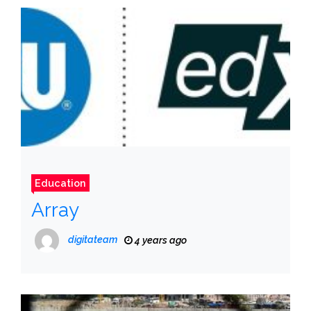
Education
Array
digitateam
4 years ago