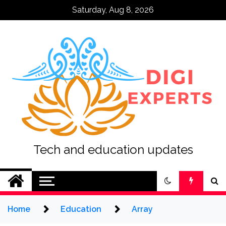
Skip
Saturday, Aug 8, 2026
to
content
Tech and education updates
Home
Education
Array