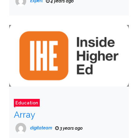
Expert
4 years ago
Education
Array
digitateam
3 years ago