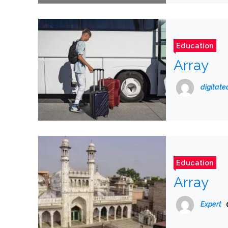
Education
Array
digitat
Education
Array
Expert