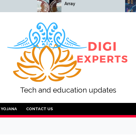
Array
Array
Tech and education updates
YOJANA
CONTACT US