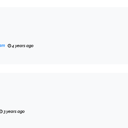
eam
4 years ago
3 years ago