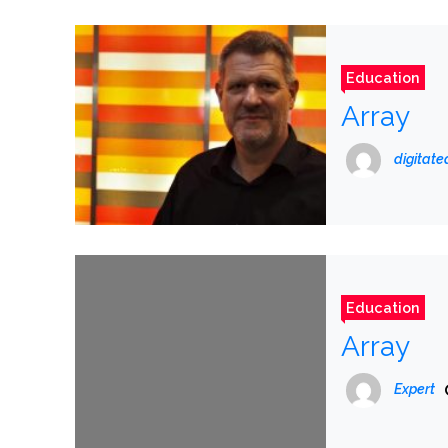
Education
Array
digitat
Education
Array
Expert