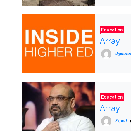
Education
Array
digitat
Education
Array
Expert