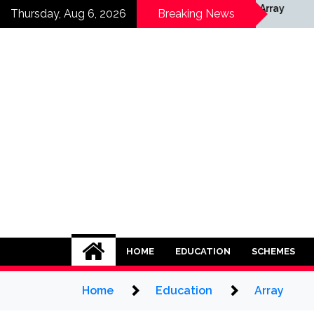
Skip
ray
Array
Thursday, Aug 6, 2026
Breaking News
to
content
HOME
EDUCATION
SCHEMES
Home
Education
Array