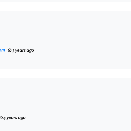
eam
3 years ago
4 years ago