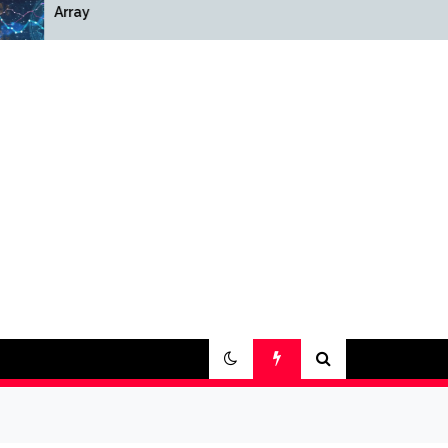
Array