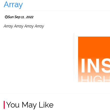
Array
Sun Sep 11 , 2022
Array Array Array Array
You May Like