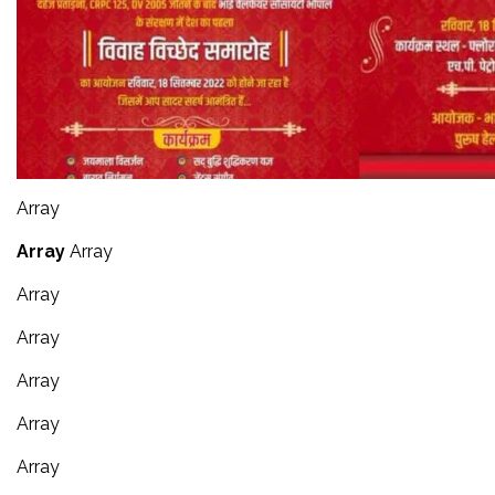
Array
Array
Array
Array
Array
Array
Array
Array