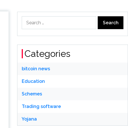
Search
for:
Categories
bitcoin news
Education
Schemes
Trading software
Yojana