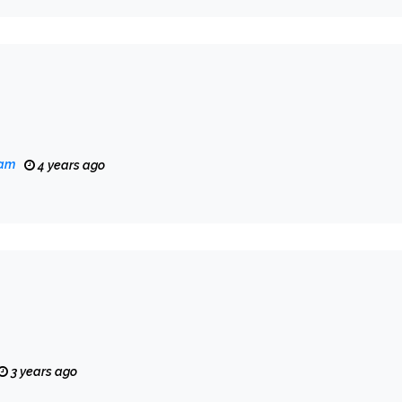
eam
4 years ago
3 years ago