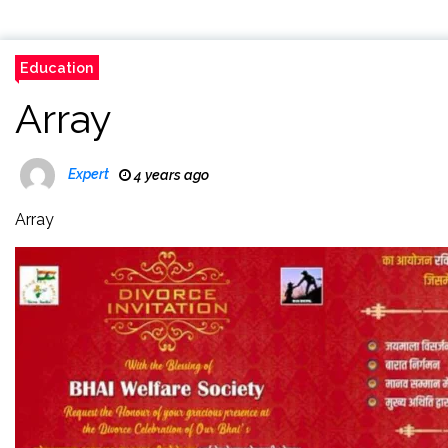
Education
Array
Expert
4 years ago
Array