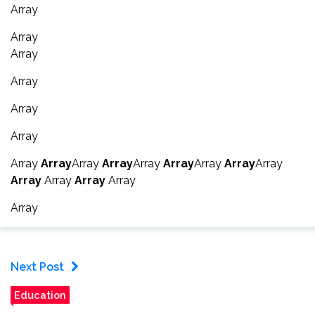
Array
Array
Array
Array
Array
Array
Array
Array
Array
Array
Array
Array
Array
Array
Array
Array
Array
Array
Array
Array
Next Post
Education