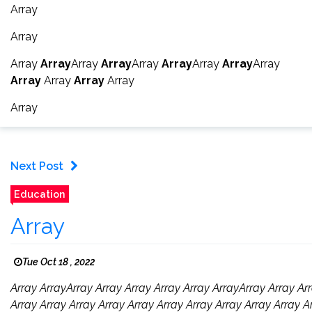
Array
Array
Array
Array
Array
Array
Array
Array
Array
Array
Array
Array
Array
Array
Array
Array
Next Post
Education
Array
Tue Oct 18 , 2022
Array ArrayArray Array Array Array Array ArrayArray Array Arr
Array Array Array Array Array Array Array Array Array Array A