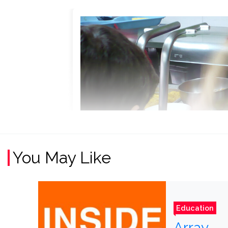
You May Like
Education
Array