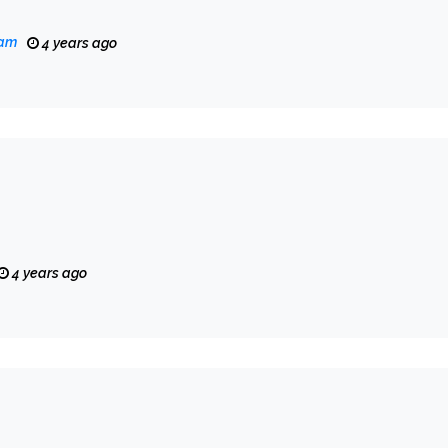
eam
4 years ago
4 years ago