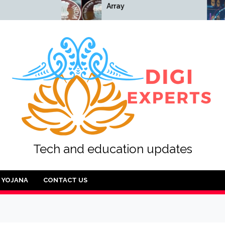
Array
Array
Tech and education updates
YOJANA
CONTACT US