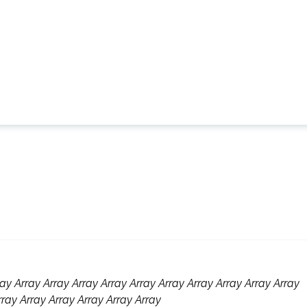
ay Array Array Array Array Array Array Array Array Array Array
rray Array Array Array Array Array