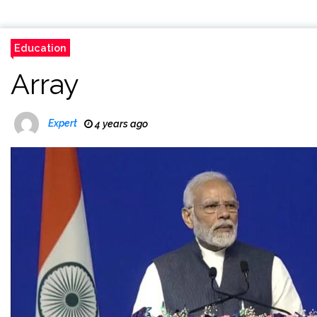
Education
Array
Expert
4 years ago