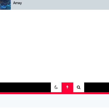
Array