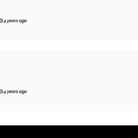
4 years ago
4 years ago