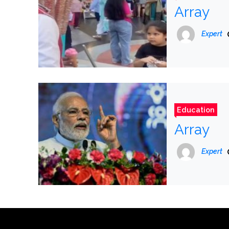
Array
Expert
Education
Array
Expert