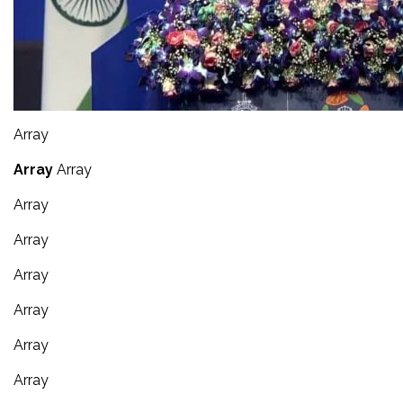
Array
Array
Array
Array
Array
Array
Array
Array
Array