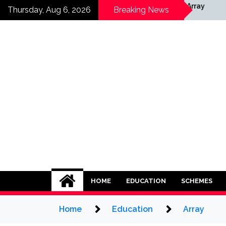
Skip
ray
Array
Thursday, Aug 6, 2026
Breaking News
to
content
HOME
EDUCATION
SCHEMES
Home
Education
Array