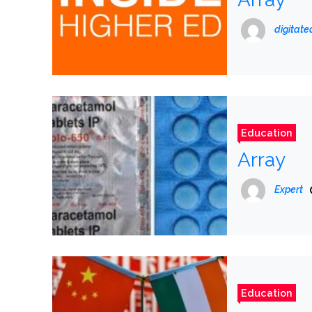
digitat
Education
Array
Expert
Education