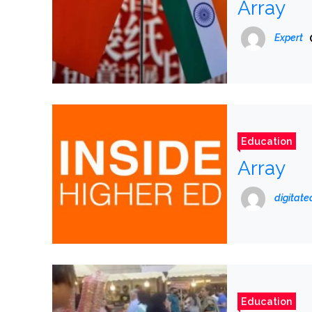
Array
Expert
Education
Array
digitat
Education