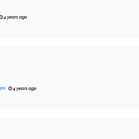
4 years ago
eam
4 years ago