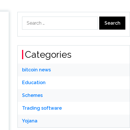
Search
for:
Categories
bitcoin news
Education
Schemes
Trading software
Yojana