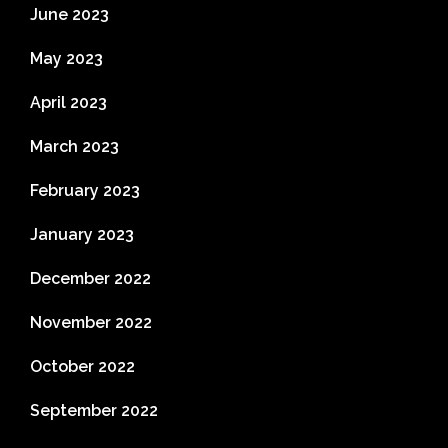
June 2023
May 2023
April 2023
March 2023
February 2023
January 2023
December 2022
November 2022
October 2022
September 2022