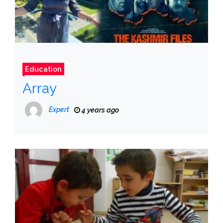
Education
Array
Expert
4 years ago