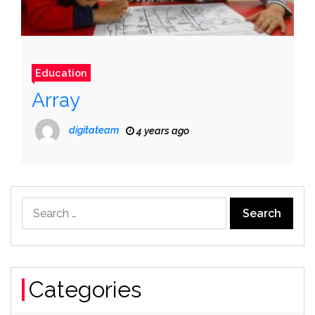
Education
Array
digitateam
4 years ago
Search
for:
Categories