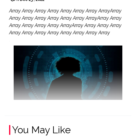
Array Array Array Array Array Array Array ArrayArray
Array Array Array Array Array Array ArrayArray Array
Array Array Array Array ArrayArray Array Array Array
Array Array Array Array Array Array Array Array
You May Like