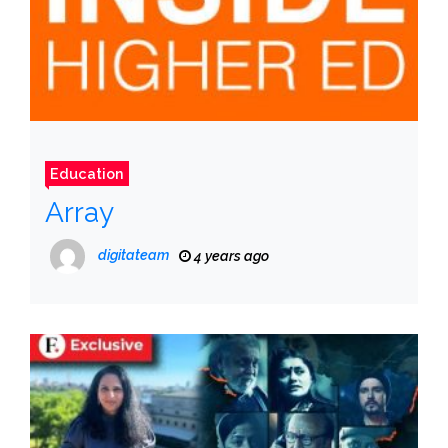
Education
Array
digitateam
4 years ago