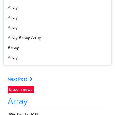
Array
Array
Array
Array
Array
Array
Array
Array
Next Post
bitcoin news
Array
Fri Dec 23 , 2022