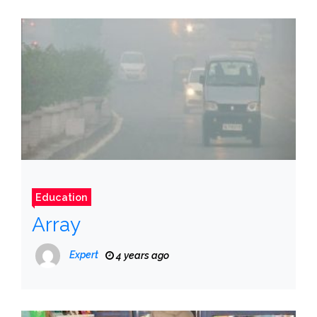
Education
Array
Expert
4 years ago