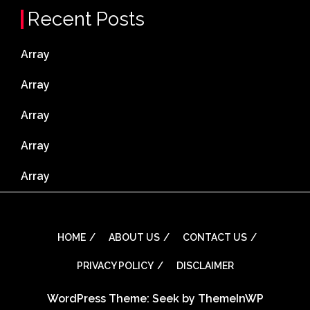
Recent Posts
Array
Array
Array
Array
Array
HOME
ABOUT US
CONTACT US
PRIVACY POLICY
DISCLAIMER
WordPress Theme: Seek by
ThemeInWP