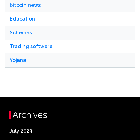
bitcoin news
Education
Schemes
Trading software
Yojana
Archives
July 2023