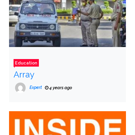
Education
Array
Expert
4 years ago