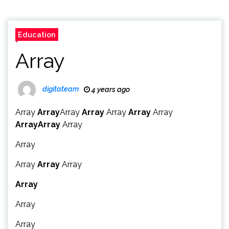
Education
Array
digitateam
4 years ago
Array
Array
Array
Array
Array
Array
Array
Array
Array
Array
Array
Array
Array
Array
Array
Array
Array