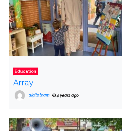
Education
Array
digitateam
4 years ago