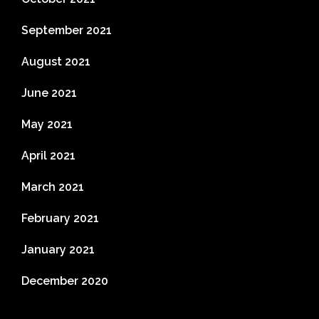
September 2021
August 2021
June 2021
May 2021
April 2021
March 2021
February 2021
January 2021
December 2020