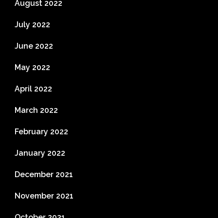
August 2022
July 2022
June 2022
May 2022
April 2022
March 2022
February 2022
January 2022
December 2021
November 2021
October 2021