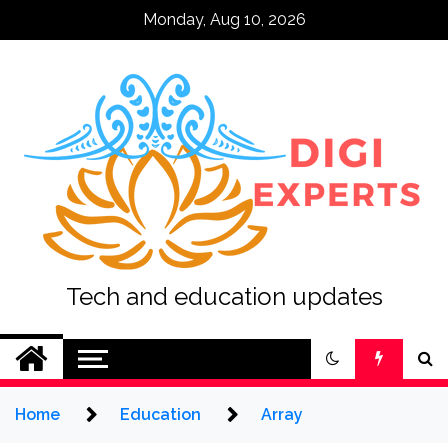
Skip
Monday, Aug 10, 2026
to
content
Tech and education updates
Home
Education
Array