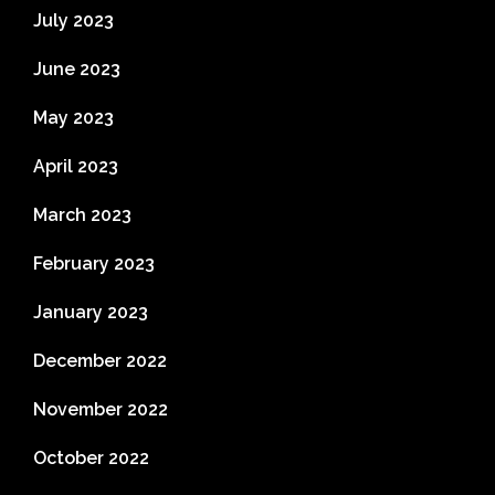
July 2023
June 2023
May 2023
April 2023
March 2023
February 2023
January 2023
December 2022
November 2022
October 2022