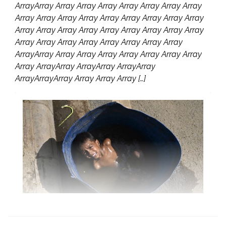
ArrayArray Array Array Array Array Array Array Array
Array Array Array Array Array Array Array Array Array
Array Array Array Array Array Array Array Array Array
Array Array Array Array Array Array Array Array
ArrayArray Array Array Array Array Array Array Array
Array ArrayArray ArrayArray ArrayArray
ArrayArrayArray Array Array Array […]