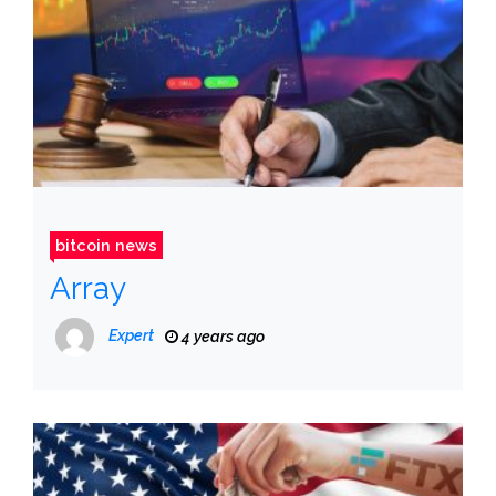
bitcoin news
Array
Expert
4 years ago