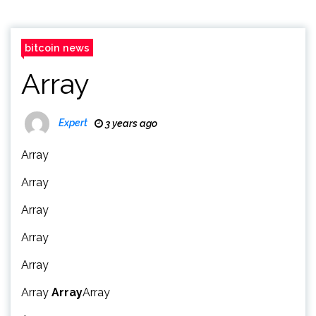
bitcoin news
Array
Expert
3 years ago
Array
Array
Array
Array
Array
Array
Array
Array