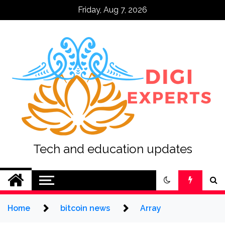
Skip
Friday, Aug 7, 2026
to
content
Tech and education updates
Home
bitcoin news
Array