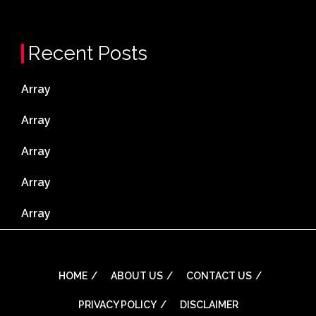
Recent Posts
Array
Array
Array
Array
Array
HOME
ABOUT US
CONTACT US
PRIVACY POLICY
DISCLAIMER