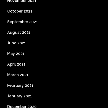
November 2021
October 2021
September 2021
August 2021
June 2021
May 2021
April 2021
March 2021
February 2021
January 2021
December 2020