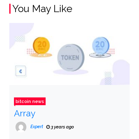
You May Like
bitcoin news
Array
Expert
3 years ago