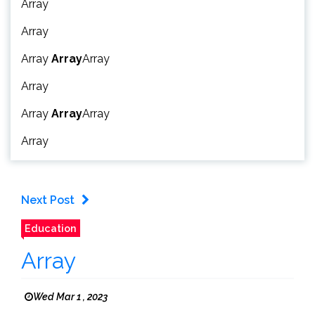
Array
Array
Array
Array
Array
Array
Array
Array
Array
Array
Next Post
Education
Array
Wed Mar 1 , 2023