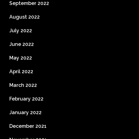
September 2022
August 2022
July 2022
June 2022
May 2022
April 2022
March 2022
February 2022
January 2022
December 2021