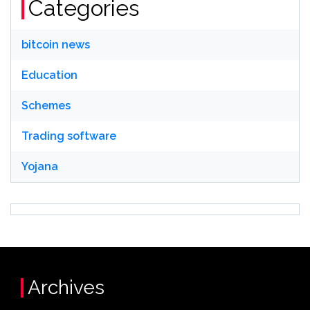
Categories
bitcoin news
Education
Schemes
Trading software
Yojana
Archives