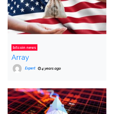
bitcoin news
Array
Expert
4 years ago