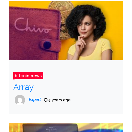
bitcoin news
Array
Expert
4 years ago