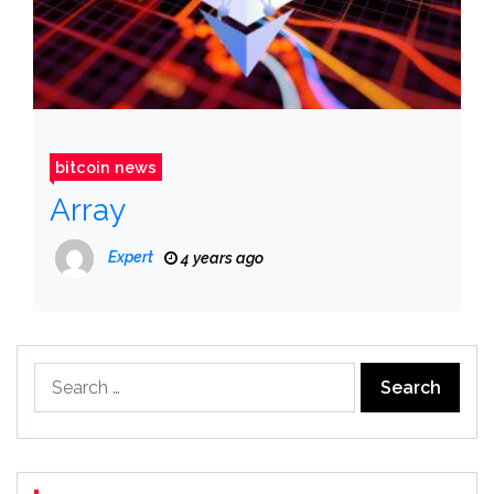
bitcoin news
Array
Expert
4 years ago
Search
for: