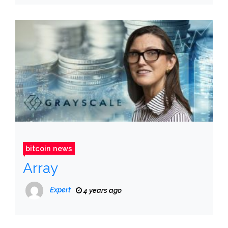
bitcoin news
Array
Expert
4 years ago