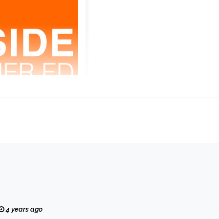
4 years ago