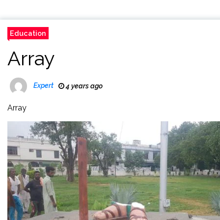
Education
Array
Expert
4 years ago
Array