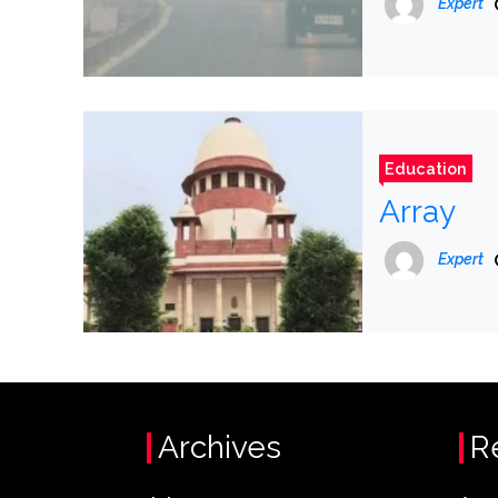
Expert
Education
Array
Expert
Archives
R