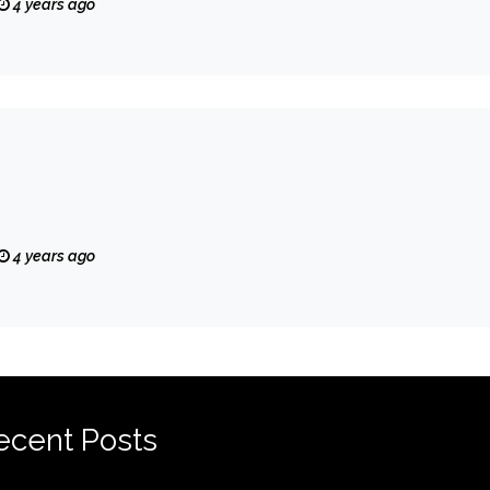
4 years ago
4 years ago
ecent Posts