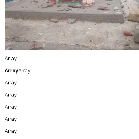
Array
Array
Array
Array
Array
Array
Array
Array