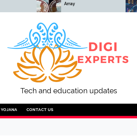
Array
Array
Tech and education updates
YOJANA
CONTACT US