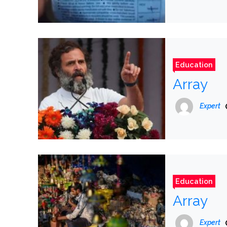
Education
Array
Expert
Education
Array
Expert