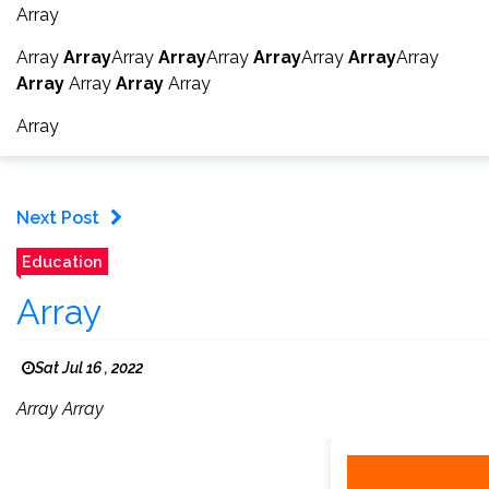
Array
Array
Array
Array
Array
Array
Array
Array
Array
Array
Array
Array
Array
Array
Array
Next Post
Education
Array
Sat Jul 16 , 2022
Array Array