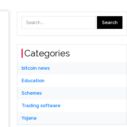
Search
for:
Categories
bitcoin news
Education
Schemes
Trading software
Yojana