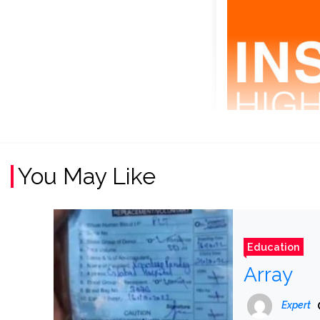
You May Like
Education
Array
Expert