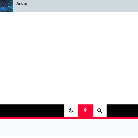
Array