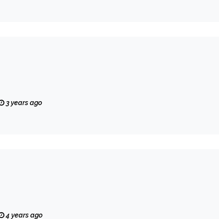
3 years ago
4 years ago