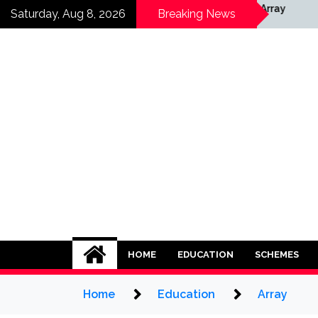
Skip
ay
Array
Saturday, Aug 8, 2026
Breaking News
to
content
HOME
EDUCATION
SCHEMES
Home
Education
Array