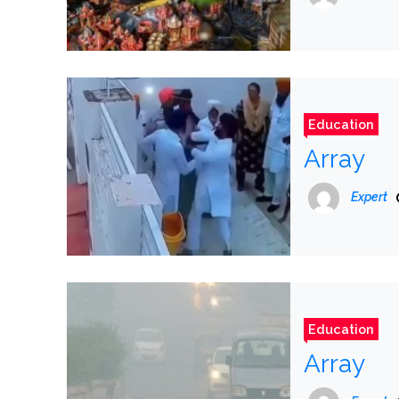
Education
Array
Expert
Education
Array