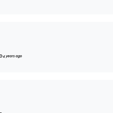
4 years ago