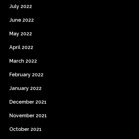
July 2022
June 2022
May 2022
April 2022
March 2022
February 2022
January 2022
December 2021
November 2021
October 2021