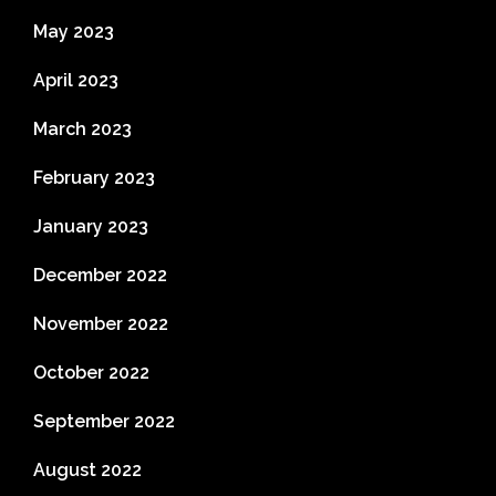
May 2023
April 2023
March 2023
February 2023
January 2023
December 2022
November 2022
October 2022
September 2022
August 2022