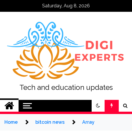
Skip
Saturday, Aug 8, 2026
to
content
Tech and education updates
Home
bitcoin news
Array