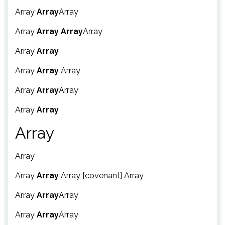
Array
Array
Array
Array
Array
Array
Array
Array
Array
Array
Array
Array
Array
Array
Array
Array
Array
Array
Array
Array
Array
Array [covenant] Array
Array
Array
Array
Array
Array
Array