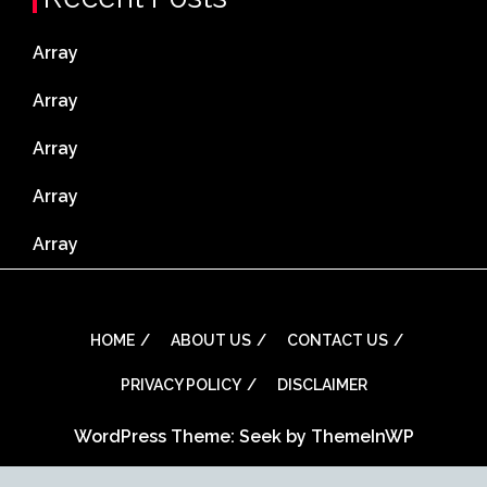
Array
Array
Array
Array
Array
HOME
ABOUT US
CONTACT US
PRIVACY POLICY
DISCLAIMER
WordPress Theme: Seek by
ThemeInWP