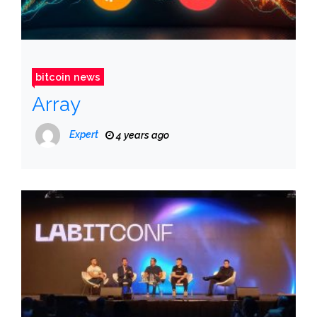
bitcoin news
Array
Expert
4 years ago