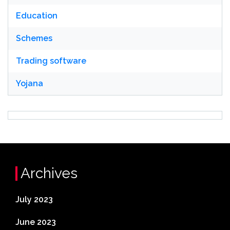
Education
Schemes
Trading software
Yojana
Archives
July 2023
June 2023