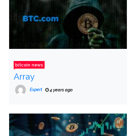
bitcoin news
Array
Expert
4 years ago