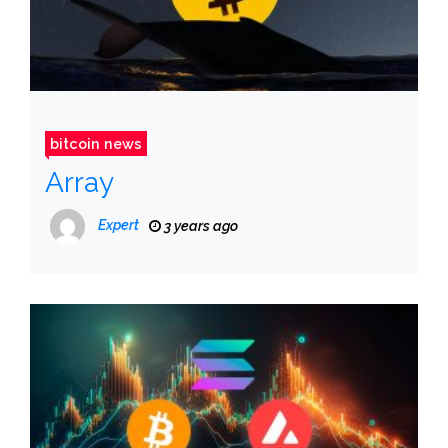
bitcoin news
Array
Expert
3 years ago