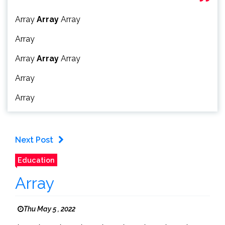
Array
Array
Array
Array
Array
Array
Array
Array
Array
Next Post
Education
Array
Thu May 5 , 2022