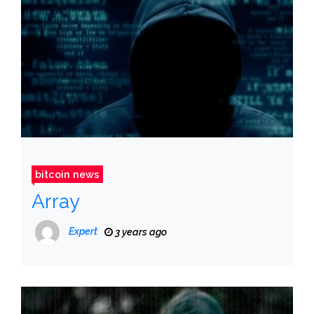
bitcoin news
Array
Expert
3 years ago