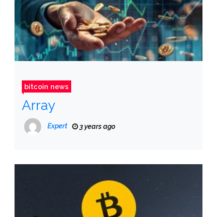
bitcoin news
Array
Expert
3 years ago