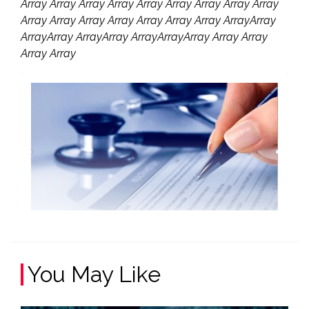
Array Array Array Array Array Array Array Array Array
Array Array Array Array Array Array Array ArrayArray
ArrayArray ArrayArray ArrayArrayArray Array Array
Array Array
You May Like