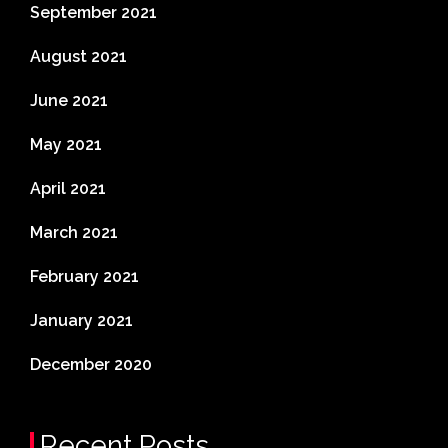
September 2021
August 2021
June 2021
May 2021
April 2021
March 2021
February 2021
January 2021
December 2020
Recent Posts