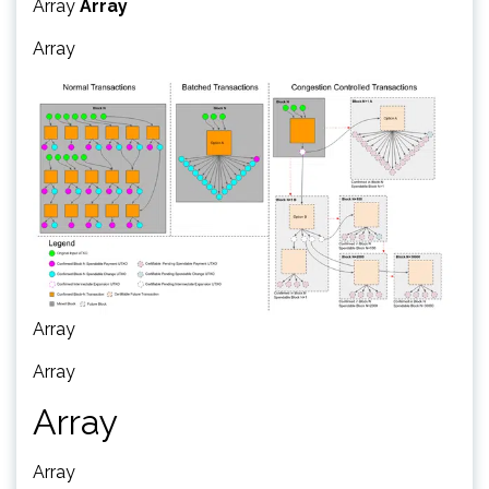
Array
Array
Array
Array
Array
Array
Array