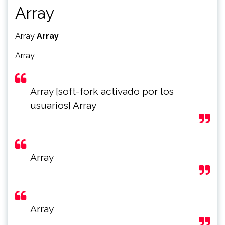
Array
Array
Array
Array
Array [soft-fork activado por los
usuarios] Array
Array
Array