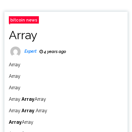
bitcoin news
Array
Expert
4 years ago
Array
Array
Array
Array
Array
Array
Array
Array
Array
Array
Array