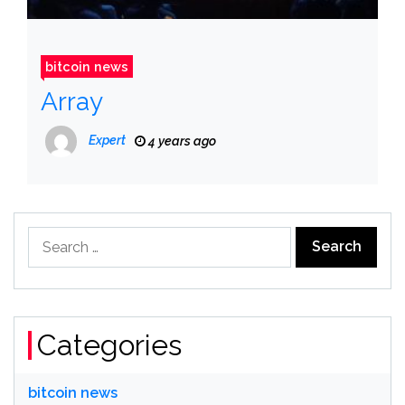
bitcoin news
Array
Expert
4 years ago
Search
for:
Categories
bitcoin news