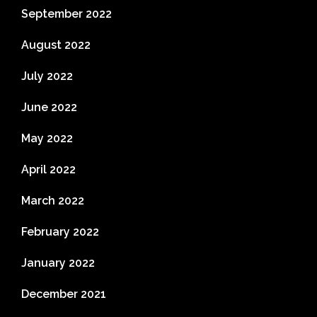
September 2022
August 2022
July 2022
June 2022
May 2022
April 2022
March 2022
February 2022
January 2022
December 2021