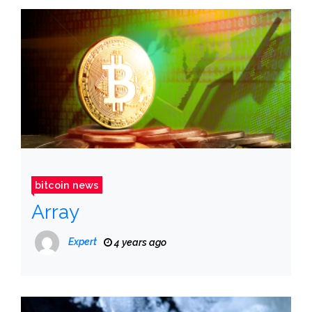
bitcoin news
Array
Expert
4 years ago