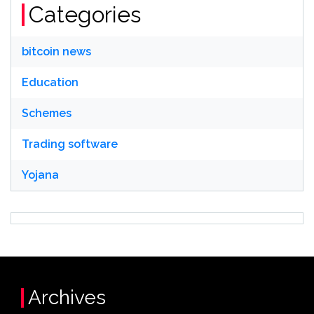
Categories
bitcoin news
Education
Schemes
Trading software
Yojana
Archives