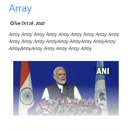
Array
Tue Oct 18 , 2022
Array Array Array Array Array Array Array Array Array
Array Array Array ArrayArray ArrayArray ArrayArray
ArrayArrayArray Array Array Array Array