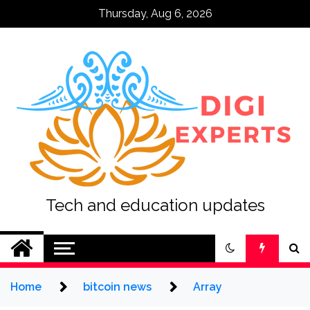
Skip
Thursday, Aug 6, 2026
to
content
Tech and education updates
Home
bitcoin news
Array