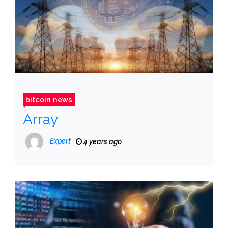
bitcoin news
Array
Expert
4 years ago