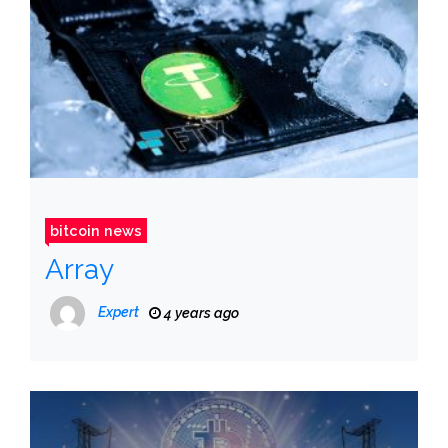
bitcoin news
Array
Expert
4 years ago