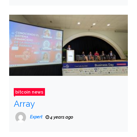
bitcoin news
Array
Expert
4 years ago