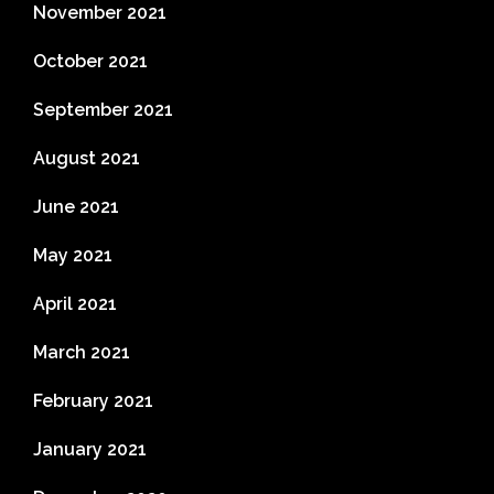
November 2021
October 2021
September 2021
August 2021
June 2021
May 2021
April 2021
March 2021
February 2021
January 2021