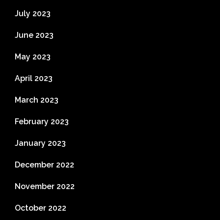
July 2023
June 2023
May 2023
April 2023
March 2023
February 2023
January 2023
December 2022
November 2022
October 2022