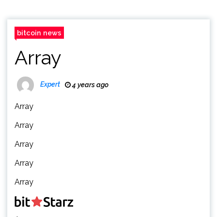
bitcoin news
Array
Expert
4 years ago
Array
Array
Array
Array
Array