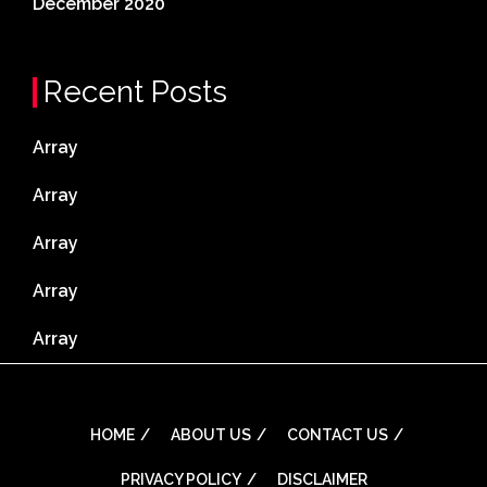
December 2020
Recent Posts
Array
Array
Array
Array
Array
HOME
ABOUT US
CONTACT US
PRIVACY POLICY
DISCLAIMER