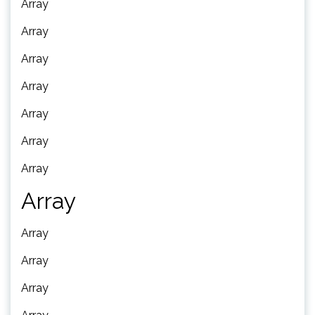
Array
Array
Array
Array
Array
Array
Array
Array
Array
Array
Array