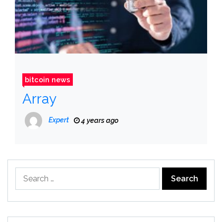
bitcoin news
Array
Expert
4 years ago
Search
for: