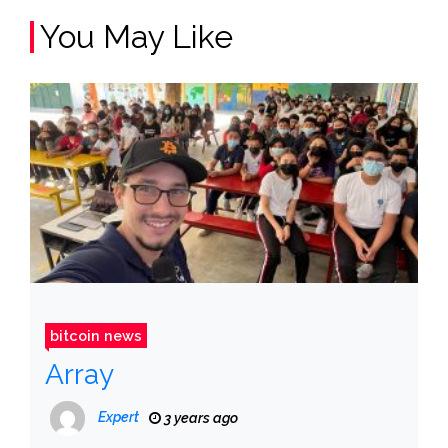
You May Like
bitcoin news
Array
Expert
3 years ago