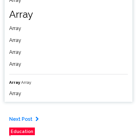
Array
Array
Array
Array
Array
Array
Array
Array
Array
Next Post
Education