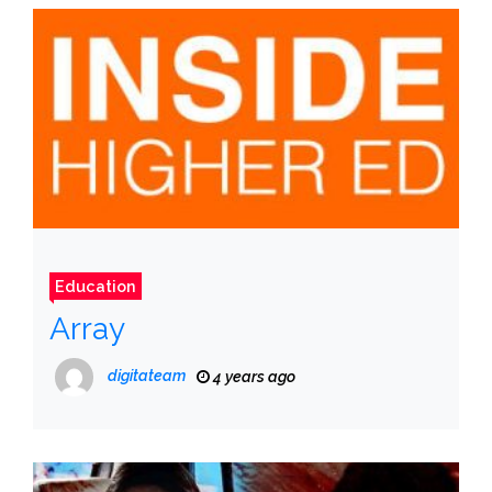
Education
Array
digitateam
4 years ago