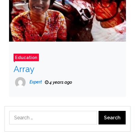
Education
Array
Expert
4 years ago
Search
for: