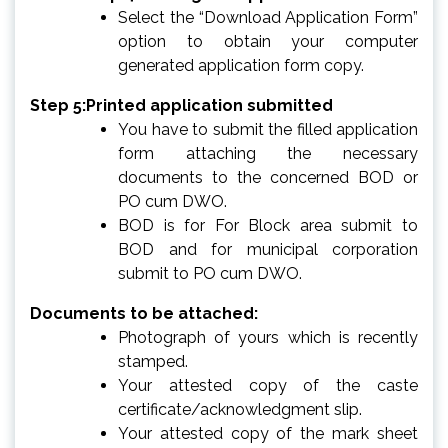
Select the “Download Application Form”
option to obtain your computer
generated application form copy.
Step 5:Printed application submitted
You have to submit the filled application
form attaching the necessary
documents to the concerned BOD or
PO cum DWO.
BOD is for For Block area submit to
BOD and for municipal corporation
submit to PO cum DWO.
Documents to be attached:
Photograph of yours which is recently
stamped.
Your attested copy of the caste
certificate/acknowledgment slip.
Your attested copy of the mark sheet