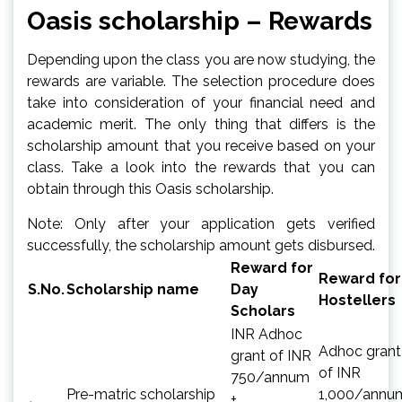
Oasis scholarship – Rewards
Depending upon the class you are now studying, the
rewards are variable. The selection procedure does
take into consideration of your financial need and
academic merit. The only thing that differs is the
scholarship amount that you receive based on your
class. Take a look into the rewards that you can
obtain through this Oasis scholarship.
Note: Only after your application gets verified
successfully, the scholarship amount gets disbursed.
Reward for
Reward for
S.No.
Scholarship name
Day
Hostellers
Scholars
INR Adhoc
Adhoc grant
grant of INR
of INR
750/annum
Pre-matric scholarship
1,000/annu
+