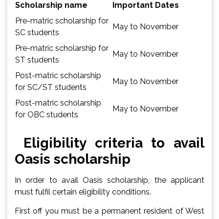
Scholarship name
Important Dates
Pre-matric scholarship for
May to November
SC students
Pre-matric scholarship for
May to November
ST students
Post-matric scholarship
May to November
for SC/ST students
Post-matric scholarship
May to November
for OBC students
Eligibility criteria to avail
Oasis scholarship
In order to avail Oasis scholarship, the applicant
must fulfil certain eligibility conditions.
First off you must be a permanent resident of West