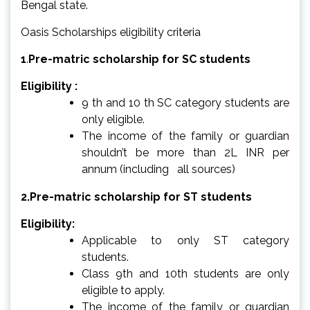
Bengal state.
Oasis Scholarships eligibility criteria
1
.
Pre-matric scholarship for SC students
Eligibility :
9 th and 10 th SC category students are
only eligible.
The income of the family or guardian
shouldn’t be more than 2L INR per
annum (including all sources)
2.Pre-matric scholarship for ST students
Eligibility:
Applicable to only ST category
students.
Class 9th and 10th students are only
eligible to apply.
The income of the family or guardian