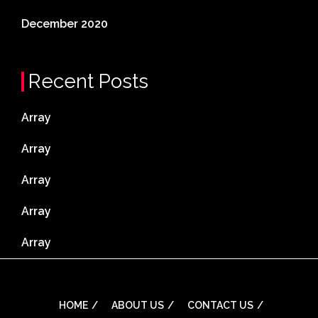
December 2020
Recent Posts
Array
Array
Array
Array
Array
HOME
ABOUT US
CONTACT US