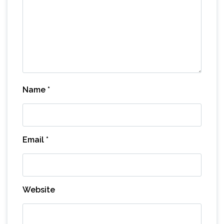
Name
*
Email
*
Website