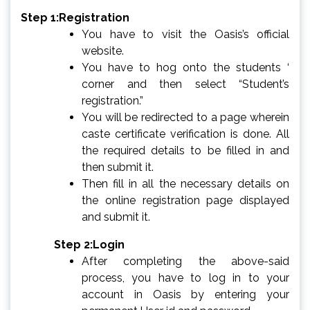
Step 1:Registration
You have to visit the Oasis’s official
website.
You have to hog onto the students ‘
corner and then select “Student’s
registration.”
You will be redirected to a page wherein
caste certificate verification is done. All
the required details to be filled in and
then submit it.
Then fill in all the necessary details on
the online registration page displayed
and submit it.
Step 2:Login
After completing the above-said
process, you have to log in to your
account in Oasis by entering your