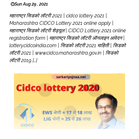
Sun Aug 29 , 2021
महाराष्ट्र सिडको लॉटरी 2021 | cidco lottery 2021 |
Maharashtra CIDCO Lottery 2021 online apply |
महाराष्ट्र सिडको लॉटरी शेड्यूल | CIDCO Lottery 2021 online
registration form | महाराष्ट्र सिडको लॉटरी ऑनलाइन आवेदन |
lottery.cidcoindia.com | सिडको लॉटरी 2021 माहिती | सिडको
लॉटरी 2021 | www.cidco.maharashtra.gov.in | सिडको
लॉटरी 2019 […]