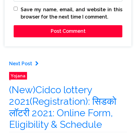
Save my name, email, and website in this
browser for the next time I comment.
Next Post
Yojana
(New)Cidco lottery
2021(Registration): सिडको
लॉटरी 2021: Online Form,
Eligibility & Schedule