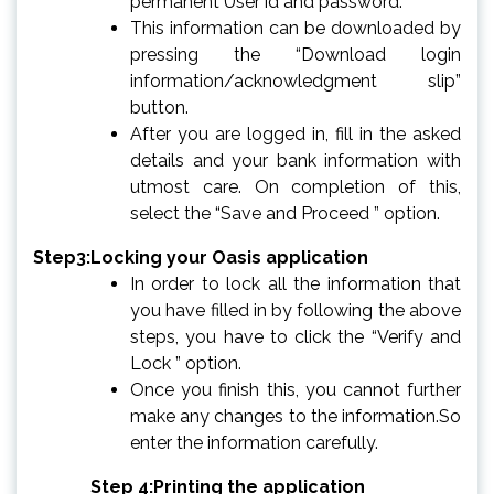
permanent User id and password.
This information can be downloaded by
pressing the “Download login
information/acknowledgment slip”
button.
After you are logged in, fill in the asked
details and your bank information with
utmost care. On completion of this,
select the “Save and Proceed ” option.
Step3:Locking your Oasis application
In order to lock all the information that
you have filled in by following the above
steps, you have to click the “Verify and
Lock ” option.
Once you finish this, you cannot further
make any changes to the information.So
enter the information carefully.
Step 4:Printing the application