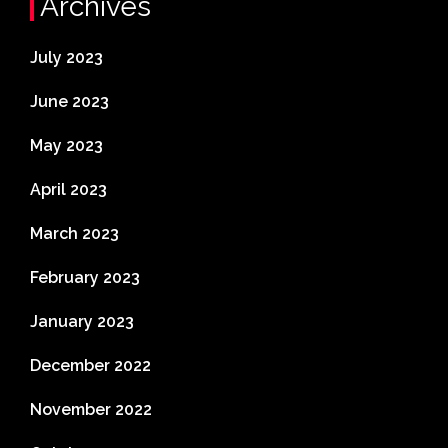
Archives
July 2023
June 2023
May 2023
April 2023
March 2023
February 2023
January 2023
December 2022
November 2022