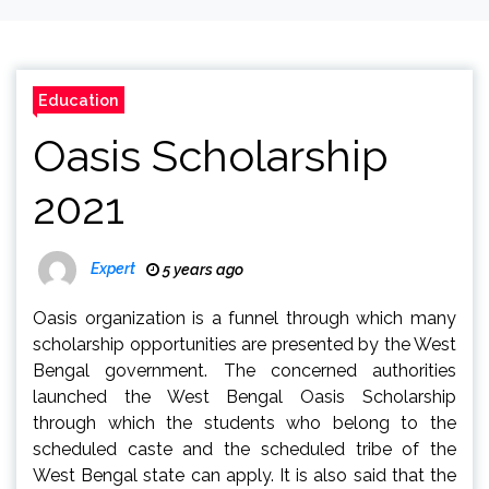
Education
Oasis Scholarship
2021
Expert
5 years ago
Oasis organization is a funnel through which many
scholarship opportunities are presented by the West
Bengal government. The concerned authorities
launched the West Bengal Oasis Scholarship
through which the students who belong to the
scheduled caste and the scheduled tribe of the
West Bengal state can apply. It is also said that the