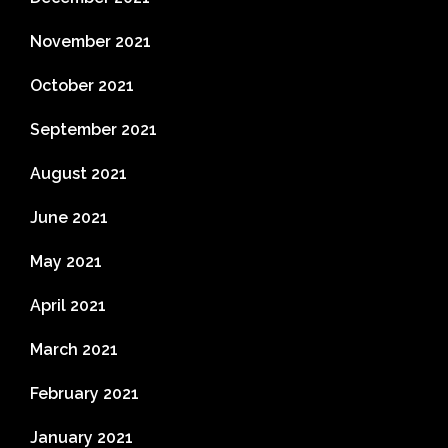
November 2021
October 2021
September 2021
August 2021
June 2021
May 2021
April 2021
March 2021
February 2021
January 2021