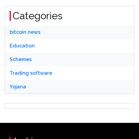
Categories
bitcoin news
Education
Schemes
Trading software
Yojana