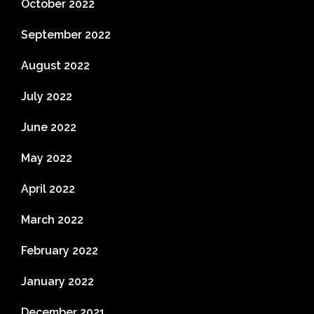
October 2022
September 2022
August 2022
July 2022
June 2022
May 2022
April 2022
March 2022
February 2022
January 2022
December 2021