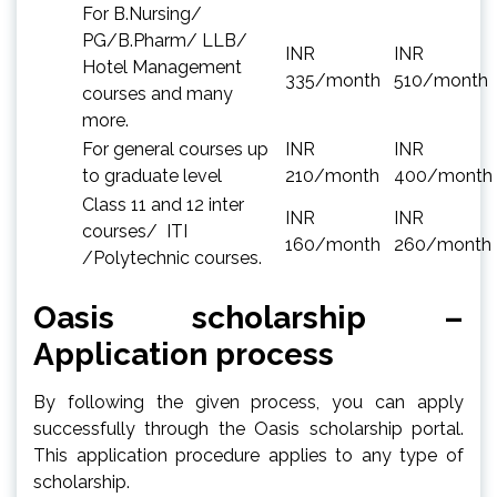
For B.Nursing/
PG/B.Pharm/ LLB/
INR
INR
Hotel Management
335/month
510/month
courses and many
more.
For general courses up
INR
INR
to graduate level
210/month
400/month
Class 11 and 12 inter
INR
INR
courses/ ITI
160/month
260/month
/Polytechnic courses.
Oasis scholarship –
Application process
By following the given process, you can apply
successfully through the Oasis scholarship portal.
This application procedure applies to any type of
scholarship.