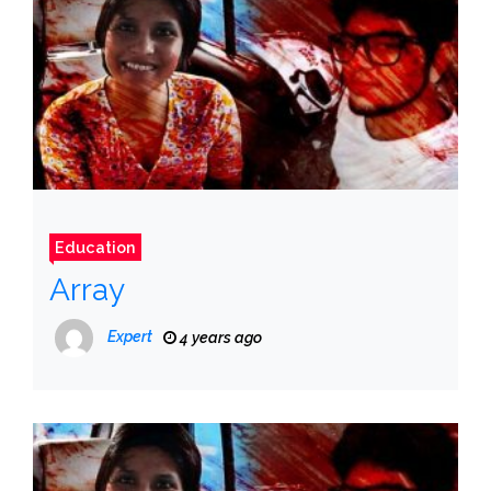
Education
Array
Expert
4 years ago