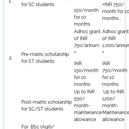
1.
for SC students
+INR 750/
150/month
month for 1
for 10
months .
months
Adhoc grant
Adhoc grant
of INR
of INR
750/annum
1,000/annu
+
+
Pre-matric scholarship
2.
for ST students
INR
INR
150/month
750/month
for 10
for 10
months
months
Up to INR
Up to INR
550/
1200/
Post-matric scholarship
month-
month-
for SC/ST students
maintenance
Maintenanc
allowance
allowance
For BSc (Agri)/