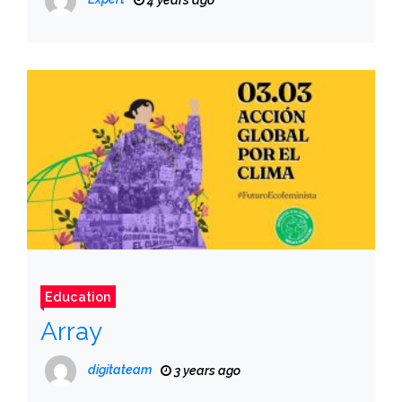
4 years ago
Education
Array
digitateam
3 years ago