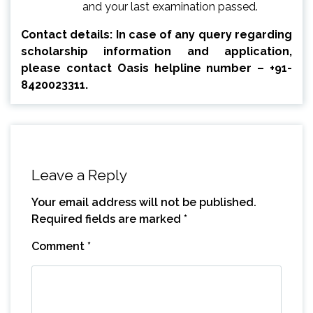
and your last examination passed.
Contact details: In case of any query regarding
scholarship information and application,
please contact Oasis helpline number – +91-
8420023311.
Leave a Reply
Your email address will not be published.
Required fields are marked
*
Comment
*