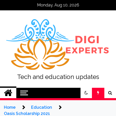
Skip
Monday, Aug 10, 2026
to
content
Tech and education updates
Home
Education
Oasis Scholarship 2021