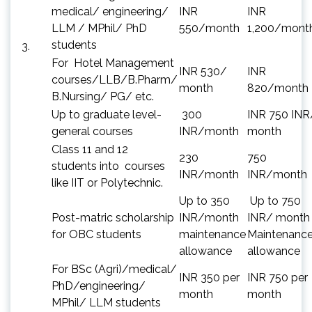
medical/ engineering/
INR
INR
LLM / MPhil/ PhD
550/month
1,200/mont
students
3.
For Hotel Management
INR 530/
INR
courses/LLB/B.Pharm/
month
820/month
B.Nursing/ PG/ etc.
Up to graduate level-
300
INR 750 INR
general courses
INR/month
month
Class 11 and 12
230
750
students into courses
INR/month
INR/month
like IIT or Polytechnic.
Up to 350
Up to 750
Post-matric scholarship
INR/month
INR/ month
for OBC students
maintenance
Maintenanc
allowance
allowance
For BSc (Agri)/medical/
INR 350 per
INR 750 per
PhD/engineering/
month
month
MPhil/ LLM students