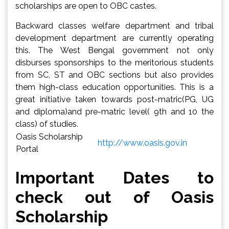
scholarships are open to OBC castes.
Backward classes welfare department and tribal
development department are currently operating
this. The West Bengal government not only
disburses sponsorships to the meritorious students
from SC, ST and OBC sections but also provides
them high-class education opportunities. This is a
great initiative taken towards post-matric(PG, UG
and diploma)and pre-matric level( 9th and 10 the
class) of studies.
Oasis Scholarship
http://www.oasis.gov.in
Portal
Important Dates
to
check out of Oasis
Scholarship