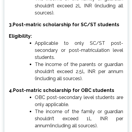
shouldn’t exceed 2L INR (including all
sources).
3.Post-matric scholarship for SC/ST students
Eligibility:
Applicable to only SC/ST post-
secondary or post-matriculation level
students.
The income of the parents or guardian
shouldn’t exceed 2.5L INR per annum
(including all sources).
4.Post-matric scholarship for OBC students
OBC post-secondary level students are
only applicable.
The income of the family or guardian
shouldn’t exceed 1L INR per
annum(including all sources).