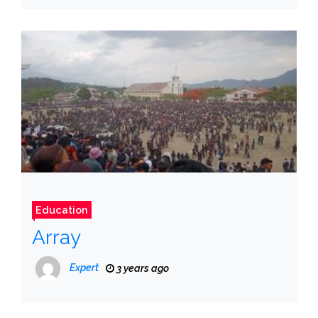
Education
Array
Expert
3 years ago