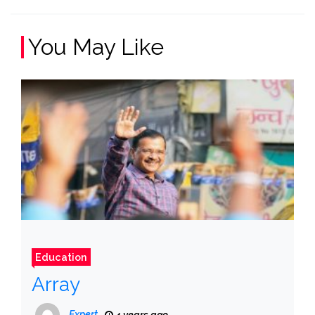
You May Like
Education
Array
Expert